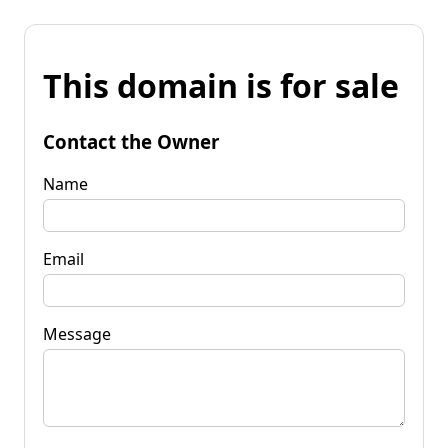
This domain is for sale
Contact the Owner
Name
Email
Message